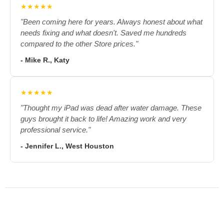
★★★★★
"Been coming here for years. Always honest about what
needs fixing and what doesn't. Saved me hundreds
compared to the other Store prices."
- Mike R., Katy
★★★★★
"Thought my iPad was dead after water damage. These
guys brought it back to life! Amazing work and very
professional service."
- Jennifer L., West Houston