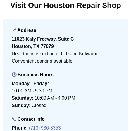
Visit Our Houston Repair Shop
📍
Address
11623 Katy Freeway, Suite C
Houston, TX 77079
Near the intersection of I-10 and Kirkwood
Convenient parking available
🕒
Business Hours
Monday - Friday:
10:00 AM - 5:30 PM
Saturday:
10:00 AM - 4:00 PM
Sunday:
Closed
📞
Contact Info
Phone:
(713) 936-3353