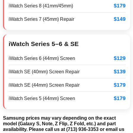
$179
iWatch Series 8 (41mm/45mm)
$149
iWatch Series 7 (45mm) Repair
iWatch Series 5–6 & SE
$129
iWatch Series 6 (44mm) Screen
$139
iWatch SE (40mm) Screen Repair
$179
iWatch SE (44mm) Screen Repair
$179
iWatch Series 5 (44mm) Screen
Samsung prices may vary depending on the exact
model (Galaxy S, Note, Z Flip, Z Fold, etc.) and part
availability. Please call us at (713) 936-3353 or email us