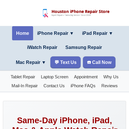
Houston iPhone Repair Store
Expert Repairs • Same-Day Service • Since 2008
Home
iPhone Repair ▼
iPad Repair
▼
iWatch Repair
Samsung Repair
Mac Repair
▼
💬 Text Us
☎️ Call Now
Tablet Repair
Laptop Screen
Appointment
Why Us
Mail-In Repair
Contact Us
iPhone FAQs
Reviews
Same-Day iPhone, iPad,