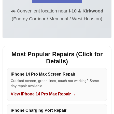
🚗 Convenient location near
I-10 & Kirkwood
(Energy Corridor / Memorial / West Houston)
Most Popular Repairs (Click for
Details)
iPhone 14 Pro Max Screen Repair
Cracked screen, green lines, touch not working? Same-
day repair available.
View iPhone 14 Pro Max Repair →
iPhone Charging Port Repair