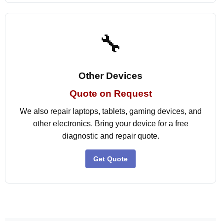
🔧
Other Devices
Quote on Request
We also repair laptops, tablets, gaming devices, and
other electronics. Bring your device for a free
diagnostic and repair quote.
Get Quote