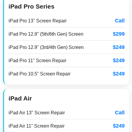
iPad Pro Series
Call
iPad Pro 13" Screen Repair
$299
iPad Pro 12.9" (5th/6th Gen) Screen
$249
iPad Pro 12.9" (3rd/4th Gen) Screen
$249
iPad Pro 11" Screen Repair
$249
iPad Pro 10.5" Screen Repair
iPad Air
Call
iPad Air 13" Screen Repair
$249
iPad Air 11" Screen Repair