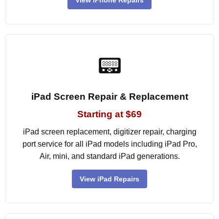
View iPhone Repairs
📟
iPad Screen Repair & Replacement
Starting at $69
iPad screen replacement, digitizer repair, charging
port service for all iPad models including iPad Pro,
Air, mini, and standard iPad generations.
View iPad Repairs