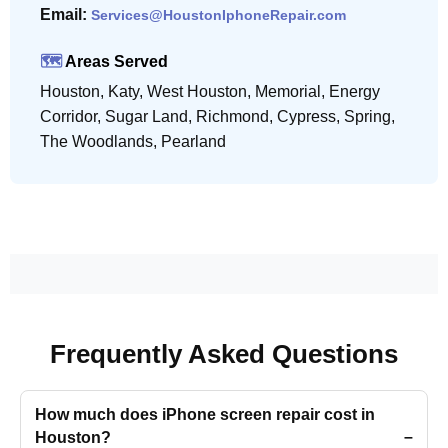
Email:
Services@HoustonIphoneRepair.com
🗺️
Areas Served
Houston, Katy, West Houston, Memorial, Energy
Corridor, Sugar Land, Richmond, Cypress, Spring,
The Woodlands, Pearland
Frequently Asked Questions
How much does iPhone screen repair cost in
Houston?