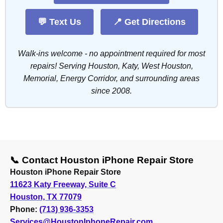
💬 Text Us
📍 Get Directions
Walk-ins welcome - no appointment required for most
repairs! Serving Houston, Katy, West Houston,
Memorial, Energy Corridor, and surrounding areas
since 2008.
📞 Contact Houston iPhone Repair Store
Houston iPhone Repair Store
11623 Katy Freeway, Suite C
Houston, TX 77079
Phone:
(713) 936-3353
Services@HoustonIphoneRepair.com