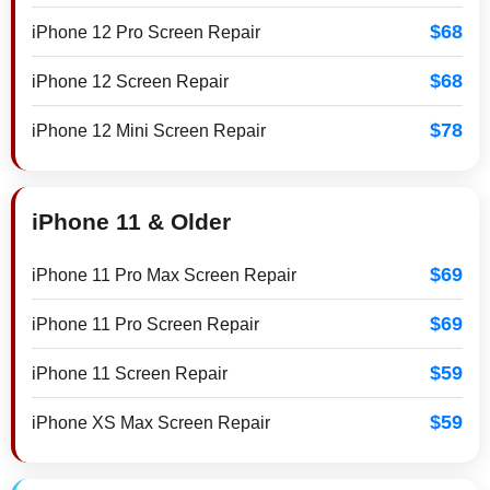
$68
iPhone 12 Pro Screen Repair
$68
iPhone 12 Screen Repair
$78
iPhone 12 Mini Screen Repair
iPhone 11 & Older
$69
iPhone 11 Pro Max Screen Repair
$69
iPhone 11 Pro Screen Repair
$59
iPhone 11 Screen Repair
$59
iPhone XS Max Screen Repair