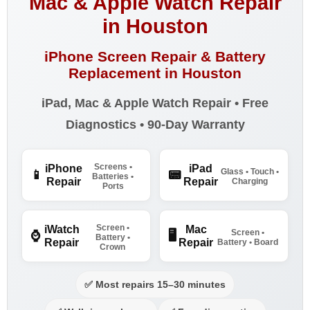
Mac & Apple Watch Repair
in Houston
iPhone Screen Repair & Battery
Replacement in Houston
iPad, Mac & Apple Watch Repair • Free
Diagnostics • 90-Day Warranty
Screens •
iPhone
iPad
Glass • Touch •
📱
📟
Batteries •
Repair
Repair
Charging
Ports
Screen •
iWatch
Mac
Screen •
⌚
🖥️
Battery •
Repair
Repair
Battery • Board
Crown
✅ Most repairs 15–30 minutes