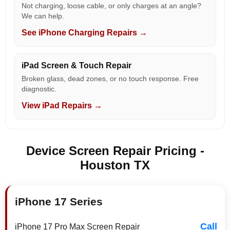
Not charging, loose cable, or only charges at an angle?
We can help.
See iPhone Charging Repairs →
iPad Screen & Touch Repair
Broken glass, dead zones, or no touch response. Free
diagnostic.
View iPad Repairs →
Device Screen Repair Pricing -
Houston TX
iPhone 17 Series
Call
iPhone 17 Pro Max Screen Repair