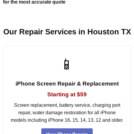
for the most accurate quote
Our Repair Services in Houston TX
📱
iPhone Screen Repair & Replacement
Starting at $59
Screen replacement, battery service, charging port
repair, water damage restoration for all iPhone
models including iPhone 16, 15, 14, 13, 12 and older.