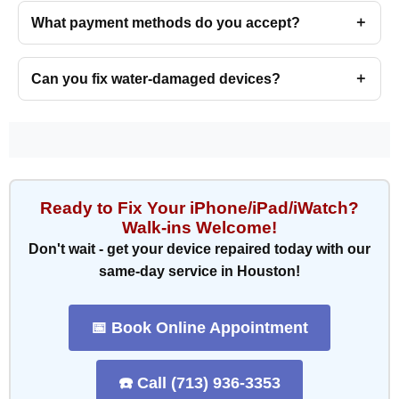
What payment methods do you accept?
Can you fix water-damaged devices?
Ready to Fix Your iPhone/iPad/iWatch?
Walk-ins Welcome!
Don't wait - get your device repaired today with our
same-day service in Houston!
📅 Book Online Appointment
☎️ Call (713) 936-3353