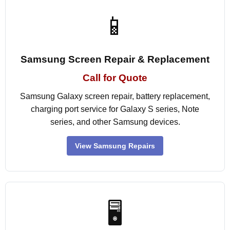
📱
Samsung Screen Repair & Replacement
Call for Quote
Samsung Galaxy screen repair, battery replacement,
charging port service for Galaxy S series, Note
series, and other Samsung devices.
View Samsung Repairs
🖥️