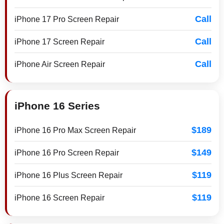
Call
iPhone 17 Pro Screen Repair
Call
iPhone 17 Screen Repair
Call
iPhone Air Screen Repair
iPhone 16 Series
$189
iPhone 16 Pro Max Screen Repair
$149
iPhone 16 Pro Screen Repair
$119
iPhone 16 Plus Screen Repair
$119
iPhone 16 Screen Repair