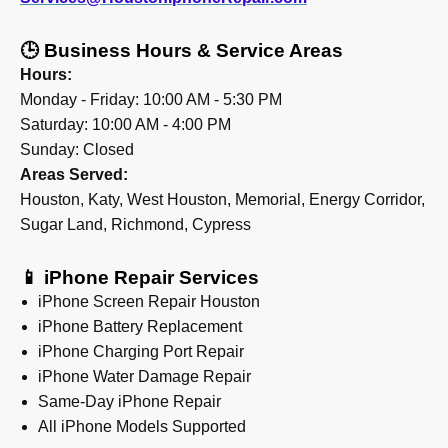
🕒 Business Hours & Service Areas
Hours:
Monday - Friday: 10:00 AM - 5:30 PM
Saturday: 10:00 AM - 4:00 PM
Sunday: Closed
Areas Served:
Houston, Katy, West Houston, Memorial, Energy Corridor,
Sugar Land, Richmond, Cypress
📱 iPhone Repair Services
iPhone Screen Repair Houston
iPhone Battery Replacement
iPhone Charging Port Repair
iPhone Water Damage Repair
Same-Day iPhone Repair
All iPhone Models Supported