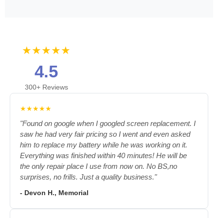
★★★★★
4.5
300+ Reviews
★★★★★
"Found on google when I googled screen replacement. I
saw he had very fair pricing so I went and even asked
him to replace my battery while he was working on it.
Everything was finished within 40 minutes! He will be
the only repair place I use from now on. No BS,no
surprises, no frills. Just a quality business."
- Devon H., Memorial