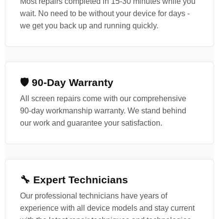
Most repairs completed in 15-30 minutes while you
wait. No need to be without your device for days -
we get you back up and running quickly.
🛡️ 90-Day Warranty
All screen repairs come with our comprehensive
90-day workmanship warranty. We stand behind
our work and guarantee your satisfaction.
🔧 Expert Technicians
Our professional technicians have years of
experience with all device models and stay current