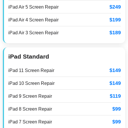
$249
iPad Air 5 Screen Repair
$199
iPad Air 4 Screen Repair
$189
iPad Air 3 Screen Repair
iPad Standard
$149
iPad 11 Screen Repair
$149
iPad 10 Screen Repair
$119
iPad 9 Screen Repair
$99
iPad 8 Screen Repair
$99
iPad 7 Screen Repair