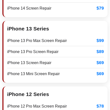
$79
iPhone 14 Screen Repair
iPhone 13 Series
$99
iPhone 13 Pro Max Screen Repair
$89
iPhone 13 Pro Screen Repair
$69
iPhone 13 Screen Repair
$69
iPhone 13 Mini Screen Repair
iPhone 12 Series
$78
iPhone 12 Pro Max Screen Repair