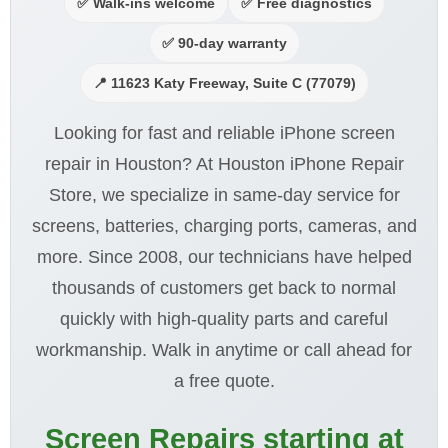
✅ Walk-ins welcome
✅ Free diagnostics
✅ 90-day warranty
📍 11623 Katy Freeway, Suite C (77079)
Looking for fast and reliable iPhone screen
repair in Houston? At Houston iPhone Repair
Store, we specialize in same-day service for
screens, batteries, charging ports, cameras, and
more. Since 2008, our technicians have helped
thousands of customers get back to normal
quickly with high-quality parts and careful
workmanship. Walk in anytime or call ahead for
a free quote.
Screen Repairs starting at