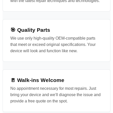
with the latest repair techniques and technologies.
🎯 Quality Parts
We use only high-quality OEM-compatible parts
that meet or exceed original specifications. Your
device will look and function like new.
🚪 Walk-ins Welcome
No appointment necessary for most repairs. Just
bring your device and we'll diagnose the issue and
provide a free quote on the spot.