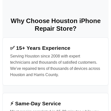
Why Choose Houston iPhone
Repair Store?
✅ 15+ Years Experience
Serving Houston since 2008 with expert
technicians and thousands of satisfied customers.
We've repaired tens of thousands of devices across
Houston and Harris County.
⚡ Same-Day Service