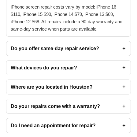
iPhone screen repair costs vary by model: iPhone 16
$119, iPhone 15 $99, iPhone 14 $79, iPhone 13 $69,
iPhone 12 $68. All repairs include a 90-day warranty and
same-day service when parts are available.
Do you offer same-day repair service?
What devices do you repair?
Where are you located in Houston?
Do your repairs come with a warranty?
Do I need an appointment for repair?