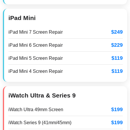
iPad Mini
$249
iPad Mini 7 Screen Repair
$229
iPad Mini 6 Screen Repair
$119
iPad Mini 5 Screen Repair
$119
iPad Mini 4 Screen Repair
iWatch Ultra & Series 9
$199
iWatch Ultra 49mm Screen
$199
iWatch Series 9 (41mm/45mm)