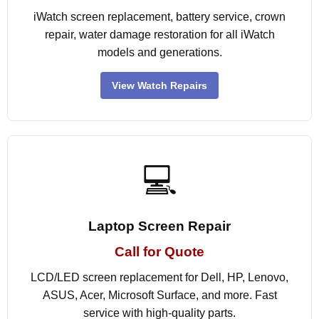
iWatch screen replacement, battery service, crown
repair, water damage restoration for all iWatch
models and generations.
View Watch Repairs
💻
Laptop Screen Repair
Call for Quote
LCD/LED screen replacement for Dell, HP, Lenovo,
ASUS, Acer, Microsoft Surface, and more. Fast
service with high-quality parts.