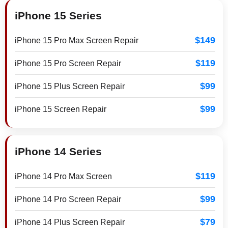
iPhone 15 Series
$149
iPhone 15 Pro Max Screen Repair
$119
iPhone 15 Pro Screen Repair
$99
iPhone 15 Plus Screen Repair
$99
iPhone 15 Screen Repair
iPhone 14 Series
$119
iPhone 14 Pro Max Screen
$99
iPhone 14 Pro Screen Repair
$79
iPhone 14 Plus Screen Repair