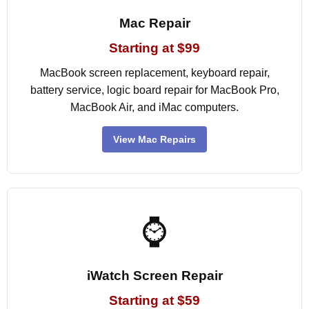
Mac Repair
Starting at $99
MacBook screen replacement, keyboard repair,
battery service, logic board repair for MacBook Pro,
MacBook Air, and iMac computers.
View Mac Repairs
⌚
iWatch Screen Repair
Starting at $59