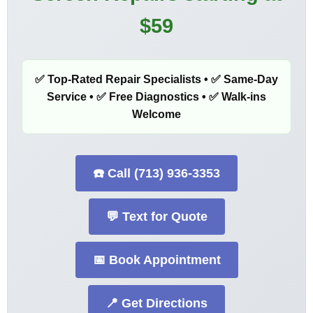
$59
✅ Top-Rated Repair Specialists • ✅ Same-Day
Service • ✅ Free Diagnostics • ✅ Walk-ins
Welcome
☎️ Call (713) 936-3353
💬 Text for Quote
📅 Book Appointment
📍 Get Directions