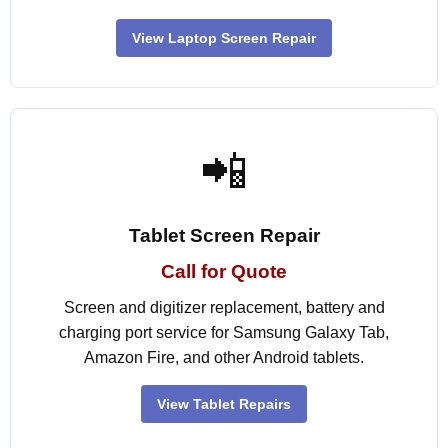
View Laptop Screen Repair
📲
Tablet Screen Repair
Call for Quote
Screen and digitizer replacement, battery and
charging port service for Samsung Galaxy Tab,
Amazon Fire, and other Android tablets.
View Tablet Repairs