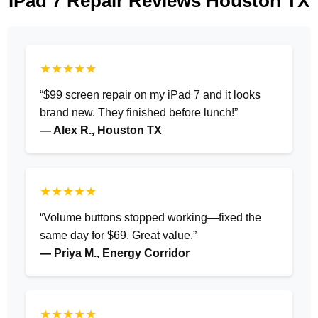
iPad 7 Repair Reviews Houston TX
★★★★★
“$99 screen repair on my iPad 7 and it looks
brand new. They finished before lunch!”
— Alex R., Houston TX
★★★★★
“Volume buttons stopped working—fixed the
same day for $69. Great value.”
— Priya M., Energy Corridor
★★★★★