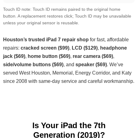
Touch ID note: Touch ID remains paired to the original home
button. A replacement restores click; Touch ID may be unavailable
unless your original sensor is reusable.
Houston’s trusted iPad 7 repair shop
for fast, affordable
repairs:
cracked screen ($99)
,
LCD ($129)
,
headphone
jack ($69)
,
home button ($69)
,
rear camera ($69)
,
side/volume buttons ($69)
, and
speaker ($69)
. We’ve
served West Houston, Memorial, Energy Corridor, and Katy
since 2008 with same-day service and careful workmanship.
Is Your iPad the 7th
Generation (2019)?