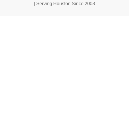
| Serving Houston Since 2008