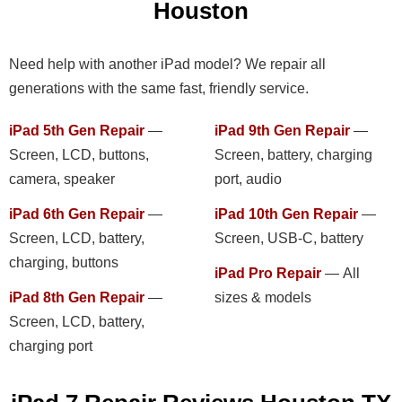
Houston
Need help with another iPad model? We repair all
generations with the same fast, friendly service.
iPad 5th Gen Repair
—
iPad 9th Gen Repair
—
Screen, LCD, buttons,
Screen, battery, charging
camera, speaker
port, audio
iPad 6th Gen Repair
—
iPad 10th Gen Repair
—
Screen, LCD, battery,
Screen, USB-C, battery
charging, buttons
iPad Pro Repair
— All
iPad 8th Gen Repair
—
sizes & models
Screen, LCD, battery,
charging port