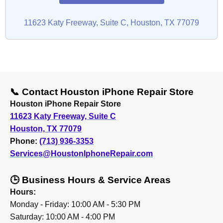
11623 Katy Freeway, Suite C, Houston, TX 77079
📞 Contact Houston iPhone Repair Store
Houston iPhone Repair Store
11623 Katy Freeway, Suite C
Houston, TX 77079
Phone:
(713) 936-3353
Services@HoustonIphoneRepair.com
🕒 Business Hours & Service Areas
Hours:
Monday - Friday: 10:00 AM - 5:30 PM
Saturday: 10:00 AM - 4:00 PM