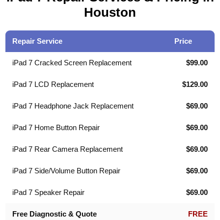
Houston
Repair Service
Price
iPad 7 Cracked Screen Replacement
$99.00
iPad 7 LCD Replacement
$129.00
iPad 7 Headphone Jack Replacement
$69.00
iPad 7 Home Button Repair
$69.00
iPad 7 Rear Camera Replacement
$69.00
iPad 7 Side/Volume Button Repair
$69.00
iPad 7 Speaker Repair
$69.00
Free Diagnostic & Quote
FREE