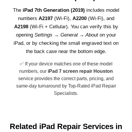
The
iPad 7th Generation (2019)
includes model
numbers
A2197
(Wi-Fi),
A2200
(Wi-Fi), and
A2198
(Wi-Fi + Cellular). You can verify this by
opening
Settings → General → About
on your
iPad, or by checking the small engraved text on
the back case near the bottom edge.
✅ If your device matches one of these model
numbers, our
iPad 7 screen repair Houston
service provides the correct parts, pricing, and
same-day turnaround by Top-Rated iPad Repair
Specialists.
Related iPad Repair Services in