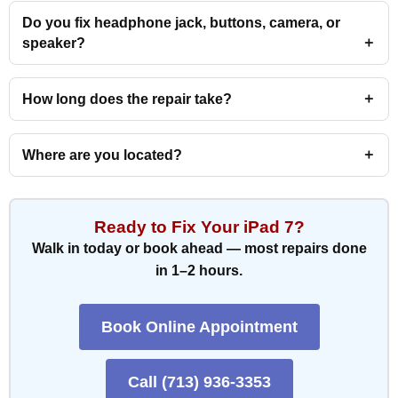
Do you fix headphone jack, buttons, camera, or
speaker?
How long does the repair take?
Where are you located?
Ready to Fix Your iPad 7?
Walk in today or book ahead — most repairs done
in 1–2 hours.
Book Online Appointment
Call (713) 936-3353