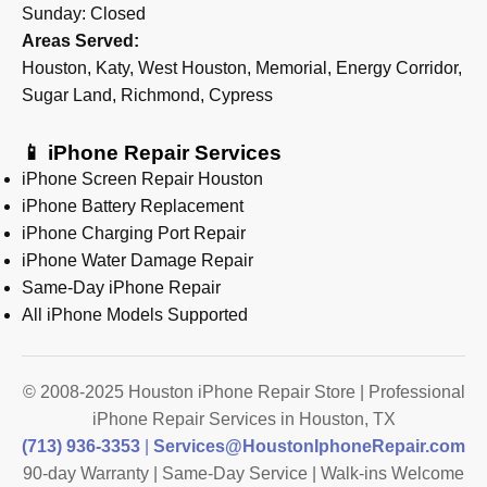
Sunday: Closed
Areas Served:
Houston, Katy, West Houston, Memorial, Energy Corridor,
Sugar Land, Richmond, Cypress
📱 iPhone Repair Services
iPhone Screen Repair Houston
iPhone Battery Replacement
iPhone Charging Port Repair
iPhone Water Damage Repair
Same-Day iPhone Repair
All iPhone Models Supported
© 2008-2025 Houston iPhone Repair Store | Professional
iPhone Repair Services in Houston, TX
(713) 936-3353
|
Services@HoustonIphoneRepair.com
90-day Warranty | Same-Day Service | Walk-ins Welcome