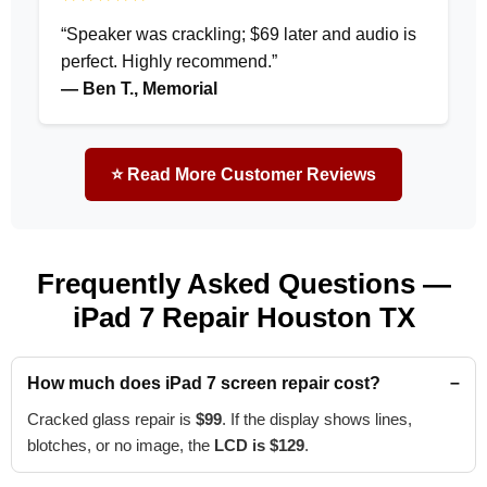
“Speaker was crackling; $69 later and audio is
perfect. Highly recommend.”
— Ben T., Memorial
⭐ Read More Customer Reviews
Frequently Asked Questions —
iPad 7 Repair Houston TX
How much does iPad 7 screen repair cost?
Cracked glass repair is
$99
. If the display shows lines,
blotches, or no image, the
LCD is $129
.