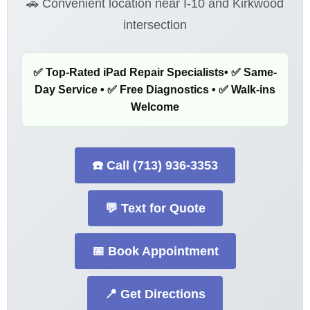
🚗 Convenient location near I-10 and Kirkwood
intersection
✅ Top-Rated iPad Repair Specialists• ✅ Same-
Day Service • ✅ Free Diagnostics • ✅ Walk-ins
Welcome
☎️ Call (713) 936-3353
💬 Text for Quote
📅 Book Appointment
📍 Get Directions