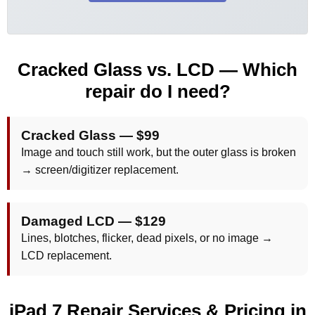
Cracked Glass vs. LCD — Which
repair do I need?
Cracked Glass —
$99
Image and touch still work, but the outer glass is broken
→ screen/digitizer replacement.
Damaged LCD —
$129
Lines, blotches, flicker, dead pixels, or no image →
LCD replacement.
iPad 7 Repair Services & Pricing in