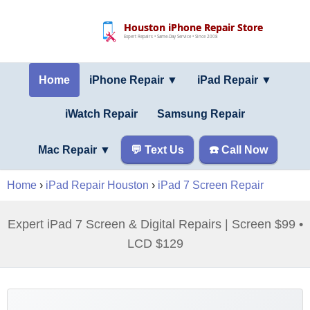
Houston iPhone Repair Store
Expert Repairs • Same-Day Service • Since 2008
Home
iPhone Repair ▼
iPad Repair
▼
iWatch Repair
Samsung Repair
Mac Repair
▼
💬 Text Us
☎️ Call Now
Home
›
iPad Repair Houston
›
iPad 7 Screen Repair
Expert iPad 7 Screen & Digital Repairs | Screen $99 •
LCD $129