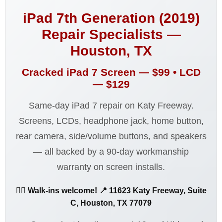
iPad 7th Generation (2019)
Repair Specialists —
Houston, TX
Cracked iPad 7 Screen —
$99
• LCD
—
$129
Same-day iPad 7 repair on Katy Freeway.
Screens, LCDs, headphone jack, home button,
rear camera, side/volume buttons, and speakers
— all backed by a 90-day workmanship
warranty on screen installs.
🚶‍♂️ Walk-ins welcome! 📍 11623 Katy Freeway, Suite
C, Houston, TX 77079