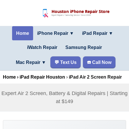
Houston iPhone Repair Store
Expert Repairs • Same-Day Service • Since 2008
Home
iPhone Repair ▼
iPad Repair
▼
iWatch Repair
Samsung Repair
Mac Repair
▼
💬 Text Us
☎️ Call Now
Home
›
iPad Repair Houston
›
iPad Air 2 Screen Repair
Expert Air 2 Screen, Battery & Digital Repairs | Starting
at $149