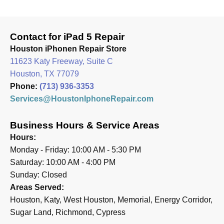
Contact for iPad 5 Repair
Houston iPhonen Repair Store
11623 Katy Freeway, Suite C
Houston, TX 77079
Phone:
(713) 936-3353
Services@HoustonIphoneRepair.com
Business Hours & Service Areas
Hours:
Monday - Friday: 10:00 AM - 5:30 PM
Saturday: 10:00 AM - 4:00 PM
Sunday: Closed
Areas Served:
Houston, Katy, West Houston, Memorial, Energy Corridor,
Sugar Land, Richmond, Cypress