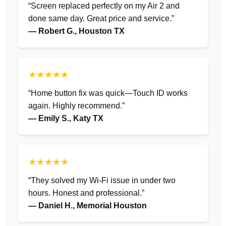
“Screen replaced perfectly on my Air 2 and
done same day. Great price and service.”
— Robert G., Houston TX
★★★★★
“Home button fix was quick—Touch ID works
again. Highly recommend.”
— Emily S., Katy TX
★★★★★
“They solved my Wi-Fi issue in under two
hours. Honest and professional.”
— Daniel H., Memorial Houston