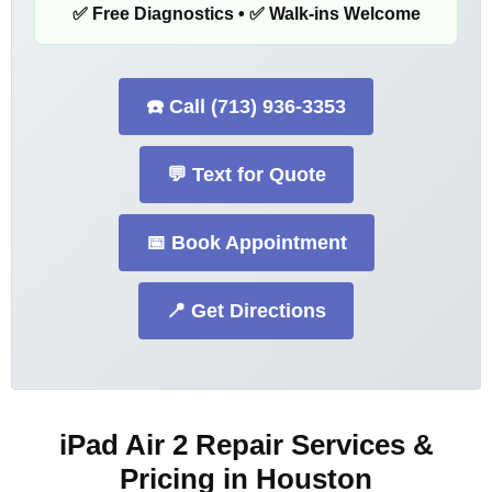
✅ Free Diagnostics • ✅ Walk-ins Welcome
☎️ Call (713) 936-3353
💬 Text for Quote
📅 Book Appointment
📍 Get Directions
iPad Air 2 Repair Services &
Pricing in Houston