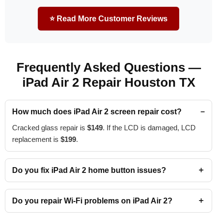
⭐ Read More Customer Reviews
Frequently Asked Questions —
iPad Air 2 Repair Houston TX
How much does iPad Air 2 screen repair cost?
Cracked glass repair is
$149
. If the LCD is damaged, LCD
replacement is
$199
.
Do you fix iPad Air 2 home button issues?
Do you repair Wi-Fi problems on iPad Air 2?