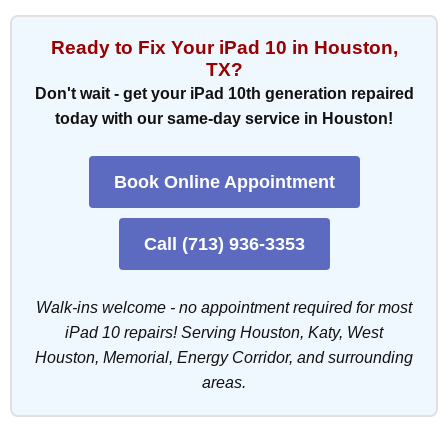
Ready to Fix Your iPad 10 in Houston,
TX?
Don't wait - get your iPad 10th generation repaired
today with our same-day service in Houston!
Book Online Appointment
Call (713) 936-3353
Walk-ins welcome - no appointment required for most
iPad 10 repairs! Serving Houston, Katy, West
Houston, Memorial, Energy Corridor, and surrounding
areas.