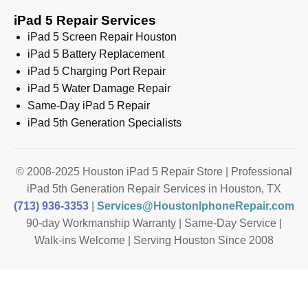
iPad 5 Repair Services
iPad 5 Screen Repair Houston
iPad 5 Battery Replacement
iPad 5 Charging Port Repair
iPad 5 Water Damage Repair
Same-Day iPad 5 Repair
iPad 5th Generation Specialists
© 2008-2025 Houston iPad 5 Repair Store | Professional
iPad 5th Generation Repair Services in Houston, TX
(713) 936-3353
|
Services@HoustonIphoneRepair.com
90-day Workmanship Warranty | Same-Day Service |
Walk-ins Welcome | Serving Houston Since 2008