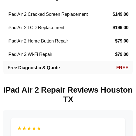
iPad Air 2 Cracked Screen Replacement
$149.00
iPad Air 2 LCD Replacement
$199.00
iPad Air 2 Home Button Repair
$79.00
iPad Air 2 Wi-Fi Repair
$79.00
Free Diagnostic & Quote
FREE
iPad Air 2 Repair Reviews Houston
TX
★★★★★