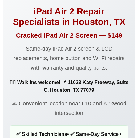
iPad Air 2 Repair
Specialists in Houston, TX
Cracked iPad Air 2 Screen —
$149
Same-day iPad Air 2 screen & LCD
replacements, home button and Wi-Fi repairs
with warranty and quality parts.
🚶‍♂️ Walk-ins welcome! 📍 11623 Katy Freeway, Suite
C, Houston, TX 77079
🚗 Convenient location near I-10 and Kirkwood
intersection
✅ Skilled Technicians• ✅ Same-Day Service •