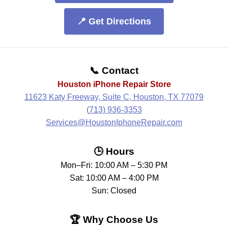
📍 Get Directions
📞 Contact
Houston iPhone Repair Store
11623 Katy Freeway, Suite C, Houston, TX 77079
(
713) 936-3353
Services@HoustonIphoneRepair.com
🕒 Hours
Mon–Fri: 10:00 AM – 5:30 PM
Sat: 10:00 AM – 4:00 PM
Sun: Closed
🏆 Why Choose Us