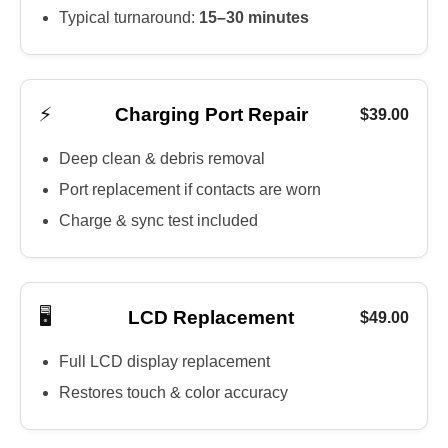
Typical turnaround:
15–30 minutes
⚡
Charging Port Repair
$39.00
Deep clean & debris removal
Port replacement if contacts are worn
Charge & sync test included
🖥️
LCD Replacement
$49.00
Full LCD display replacement
Restores touch & color accuracy