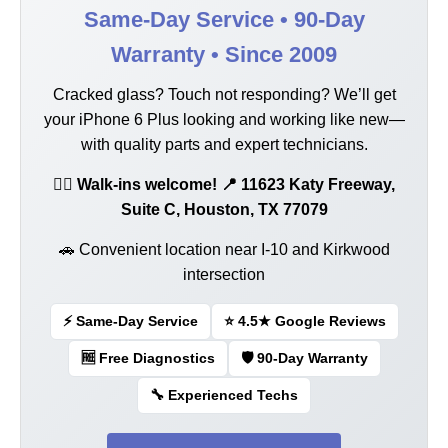
Same-Day Service • 90-Day
Warranty • Since 2009
Cracked glass? Touch not responding? We’ll get
your iPhone 6 Plus looking and working like new—
with quality parts and expert technicians.
🚶‍♂️ Walk-ins welcome! 📍 11623 Katy Freeway,
Suite C, Houston, TX 77079
🚗 Convenient location near I-10 and Kirkwood
intersection
⚡ Same-Day Service
⭐ 4.5★ Google Reviews
🆓 Free Diagnostics
🛡️ 90-Day Warranty
🔧 Experienced Techs