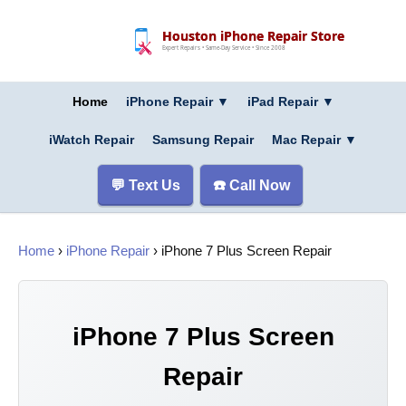
Houston iPhone Repair Store
Expert Repairs • Same-Day Service • Since 2008
Home
iPhone Repair ▼
iPad Repair
▼
iWatch Repair
Samsung Repair
Mac Repair
▼
💬 Text Us
☎️ Call Now
Home
›
iPhone Repair
› iPhone 7 Plus Screen Repair
iPhone 7 Plus Screen
Repair