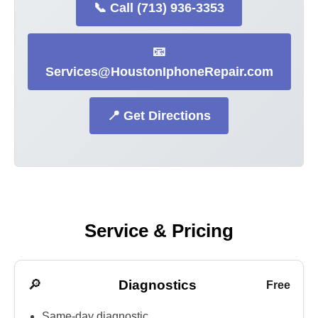
📞 Call (713) 936-3353
📧
Services@HoustonIphoneRepair.com
📍 Get Directions
Service & Pricing
🔎
Diagnostics
Free
Same-day diagnostic