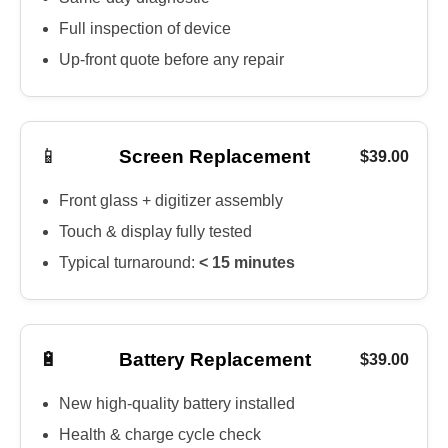
Full inspection of device
Up-front quote before any repair
📱
Screen Replacement
$39.00
Front glass + digitizer assembly
Touch & display fully tested
Typical turnaround:
< 15 minutes
🔋
Battery Replacement
$39.00
New high-quality battery installed
Health & charge cycle check