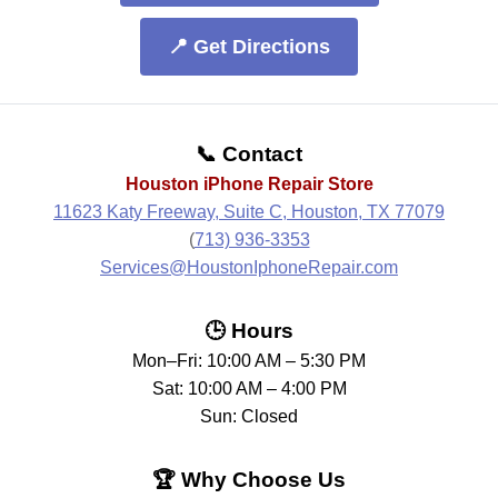
📍 Get Directions
📞 Contact
Houston iPhone Repair Store
11623 Katy Freeway, Suite C, Houston, TX 77079
(
713) 936-3353
Services@HoustonIphoneRepair.com
🕒 Hours
Mon–Fri: 10:00 AM – 5:30 PM
Sat: 10:00 AM – 4:00 PM
Sun: Closed
🏆 Why Choose Us