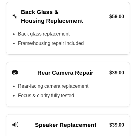
Back Glass &
🔧
$59.00
Housing Replacement
Back glass replacement
Frame/housing repair included
📷
Rear Camera Repair
$39.00
Rear-facing camera replacement
Focus & clarity fully tested
🔊
Speaker Replacement
$39.00