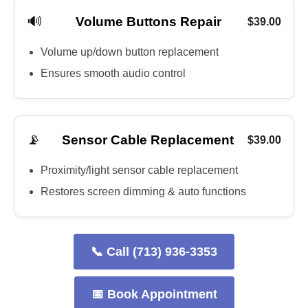
🔊
Volume Buttons Repair
$39.00
Volume up/down button replacement
Ensures smooth audio control
📡
Sensor Cable Replacement
$39.00
Proximity/light sensor cable replacement
Restores screen dimming & auto functions
📞 Call (713) 936-3353
📅 Book Appointment