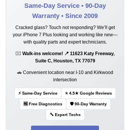
Same-Day Service • 90-Day
Warranty • Since 2009
Cracked glass? Touch not responding? We’ll get
your iPhone 7 Plus looking and working like new—
with quality parts and expert technicians.
🚶‍♂️ Walk-ins welcome! 📍 11623 Katy Freeway,
Suite C, Houston, TX 77079
🚗 Convenient location near I-10 and Kirkwood
intersection
⚡ Same-Day Service
⭐ 4.5★ Google Reviews
🆓 Free Diagnostics
🛡️ 90-Day Warranty
🔧 Expert Techs