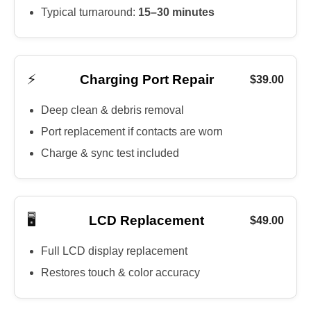
Typical turnaround:
15–30 minutes
⚡
Charging Port Repair
$39.00
Deep clean & debris removal
Port replacement if contacts are worn
Charge & sync test included
🖥️
LCD Replacement
$49.00
Full LCD display replacement
Restores touch & color accuracy