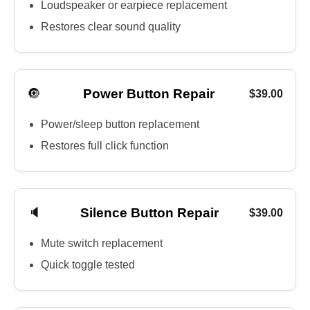
Loudspeaker or earpiece replacement
Restores clear sound quality
🔘
Power Button Repair
$39.00
Power/sleep button replacement
Restores full click function
🔈
Silence Button Repair
$39.00
Mute switch replacement
Quick toggle tested