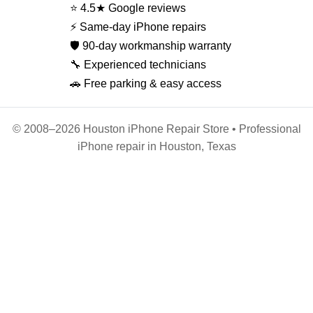
⭐ 4.5★ Google reviews
⚡ Same-day iPhone repairs
🛡️ 90-day workmanship warranty
🔧 Experienced technicians
🚗 Free parking & easy access
© 2008–2026 Houston iPhone Repair Store • Professional
iPhone repair in Houston, Texas