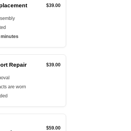
placement
$39.00
assembly
ted
 minutes
ort Repair
$39.00
moval
acts are worn
uded
$59.00