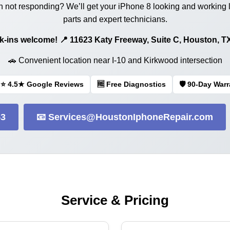
 not responding? We’ll get your iPhone 8 looking and working 
parts and expert technicians.
Walk-ins welcome! 📍 11623 Katy Freeway, Suite C, Houston, T
🚗 Convenient location near I-10 and Kirkwood intersection
⭐ 4.5★ Google Reviews
🆓 Free Diagnostics
🛡️ 90-Day War
53
📧 Services@HoustonIphoneRepair.com
Service & Pricing