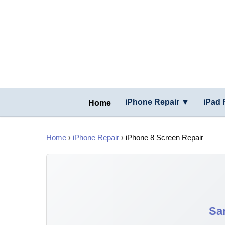
iPhone Repair ▼
iPad 
Home
Home
›
iPhone Repair
› iPhone 8 Screen Repair
Sa