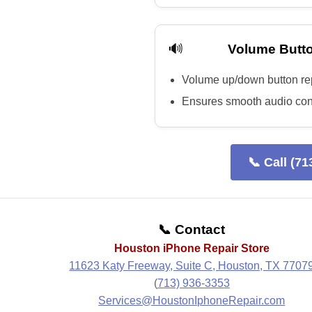
🔊
Volume Butto
Volume up/down button r
Ensures smooth audio con
📞 Call (71
📞 Contact
Houston iPhone Repair Store
11623 Katy Freeway, Suite C, Houston, TX 7707
(
713) 936-3353
Services@HoustonIphoneRepair.com