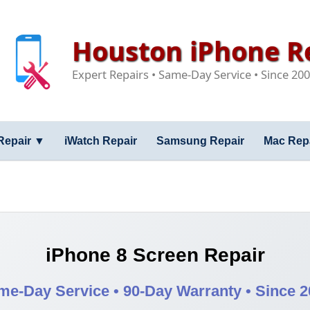
Houston iPhone Re
Expert Repairs • Same-Day Service • Since 20
Repair
▼
iWatch Repair
Samsung Repair
Mac Rep
iPhone 8 Screen Repair
me-Day Service • 90-Day Warranty • Since 2