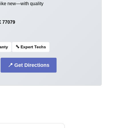
like new—with quality
X 77079
ranty
🔧 Expert Techs
📍 Get Directions