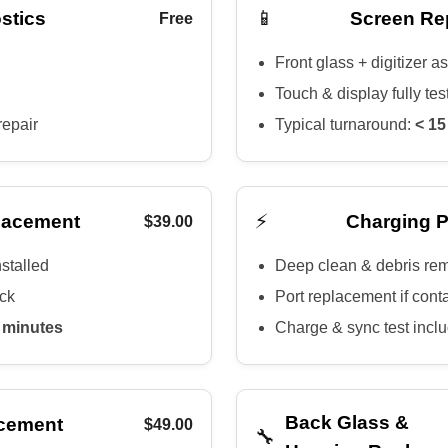
📱
stics
Screen Re
Free
Front glass + digitizer 
Touch & display fully tes
repair
Typical turnaround:
< 15
⚡
lacement
Charging P
$39.00
nstalled
Deep clean & debris re
eck
Port replacement if cont
 minutes
Charge & sync test incl
Back Glass &
cement
$49.00
🔧