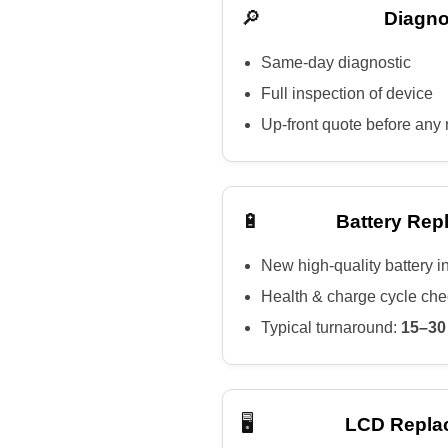
🔎
Diagno
Same-day diagnostic
Full inspection of device
Up-front quote before any 
🔋
Battery Rep
New high-quality battery i
Health & charge cycle ch
Typical turnaround:
15–30
🖥️
LCD Repla