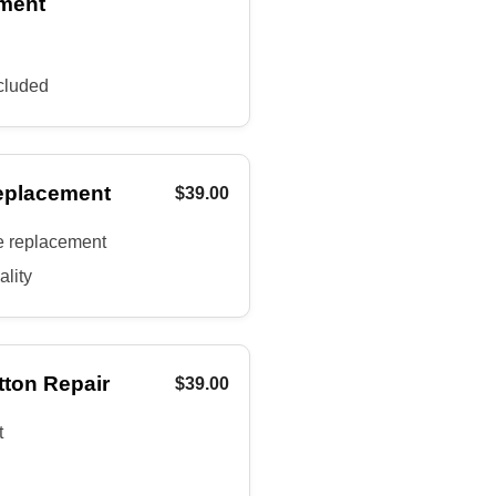
ment
cluded
eplacement
$39.00
e replacement
ality
tton Repair
$39.00
t