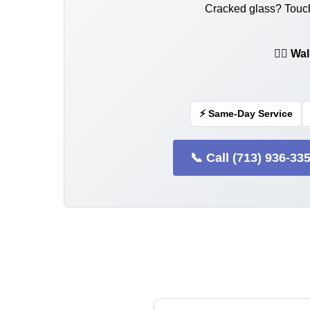
Cracked glass? Touch
🚶‍♂️ 
⚡ Same-Day Service
📞 Call (713) 936-33