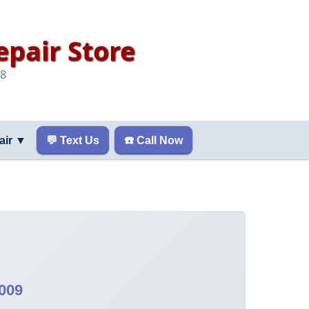
pair Store
08
air
▼
💬 Text Us
☎️ Call Now
009