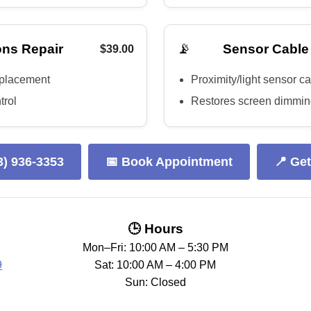
📡
ns Repair
Sensor Cable
$39.00
eplacement
Proximity/light sensor c
trol
Restores screen dimming
3) 936-3353
📅 Book Appointment
📍 Get
🕒 Hours
Mon–Fri: 10:00 AM – 5:30 PM
9
Sat: 10:00 AM – 4:00 PM
Sun: Closed