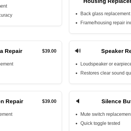
Housing Replace
ment
Back glass replacement
curacy
Frame/housing repair in
🔊
a Repair
Speaker R
$39.00
cement
Loudspeaker or earpiec
Restores clear sound qu
🔈
n Repair
Silence Bu
$39.00
cement
Mute switch replacemen
Quick toggle tested