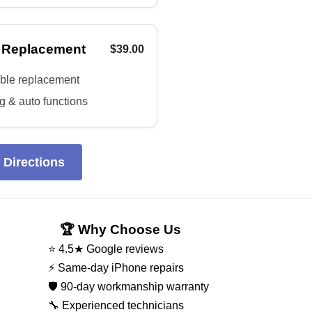
 Replacement
$39.00
able replacement
 & auto functions
 Directions
🏆 Why Choose Us
⭐ 4.5★ Google reviews
⚡ Same-day iPhone repairs
🛡️ 90-day workmanship warranty
🔧 Experienced technicians