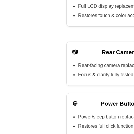
Full LCD display replace
Restores touch & color ac
📷
Rear Camer
Rear-facing camera repla
Focus & clarity fully tested
🔘
Power Butto
Power/sleep button repla
Restores full click function