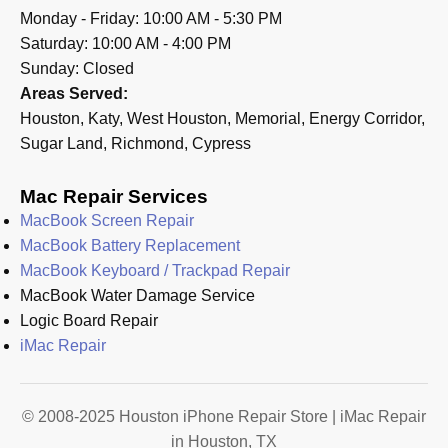
Monday - Friday: 10:00 AM - 5:30 PM
Saturday: 10:00 AM - 4:00 PM
Sunday: Closed
Areas Served:
Houston, Katy, West Houston, Memorial, Energy Corridor,
Sugar Land, Richmond, Cypress
Mac Repair Services
MacBook Screen Repair
MacBook Battery Replacement
MacBook Keyboard / Trackpad Repair
MacBook Water Damage Service
Logic Board Repair
iMac Repair
© 2008-2025 Houston iPhone Repair Store | iMac Repair
in Houston, TX