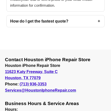
information for confirmation.
How do I get the fastest quote?
Contact Houston iPhone Repair Store
Houston iPhone Repair Store
11623 Katy Freeway, Suite C
Houston, TX 77079
Phone:
(713) 936-3353
Services@HoustonIphoneRepair.com
Business Hours & Service Areas
Hours: