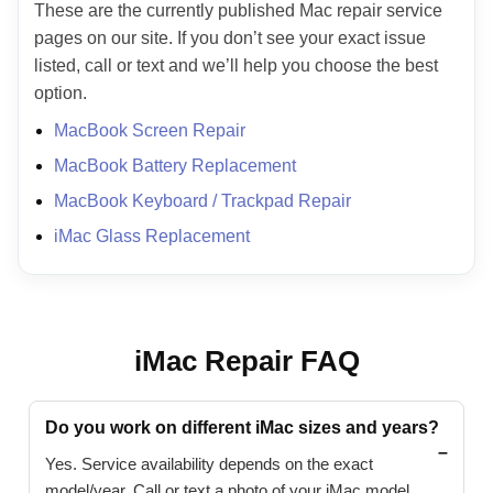
These are the currently published Mac repair service
pages on our site. If you don’t see your exact issue
listed, call or text and we’ll help you choose the best
option.
MacBook Screen Repair
MacBook Battery Replacement
MacBook Keyboard / Trackpad Repair
iMac Glass Replacement
iMac Repair FAQ
Do you work on different iMac sizes and years?
Yes. Service availability depends on the exact
model/year. Call or text a photo of your iMac model