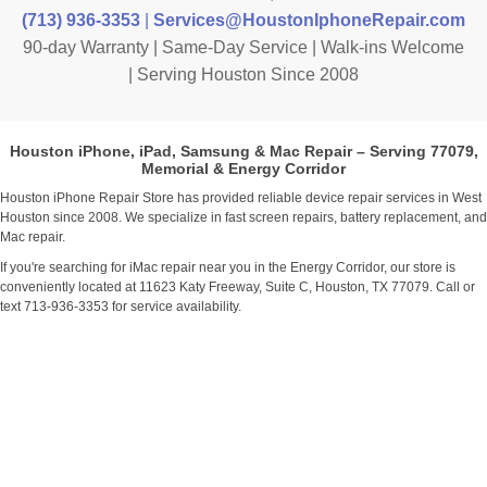
(713) 936-3353
|
Services@HoustonIphoneRepair.com
90-day Warranty | Same-Day Service | Walk-ins Welcome
| Serving Houston Since 2008
Houston iPhone, iPad, Samsung & Mac Repair – Serving 77079,
Memorial & Energy Corridor
Houston iPhone Repair Store has provided reliable device repair services in West
Houston since 2008. We specialize in fast screen repairs, battery replacement, and
Mac repair.
If you're searching for iMac repair near you in the Energy Corridor, our store is
conveniently located at 11623 Katy Freeway, Suite C, Houston, TX 77079. Call or
text 713-936-3353 for service availability.