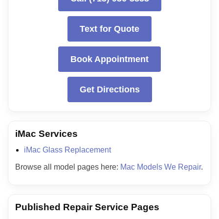
Text for Quote
Book Appointment
Get Directions
iMac Services
iMac Glass Replacement
Browse all model pages here:
Mac Models We Repair
.
Published Repair Service Pages