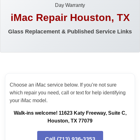
Day Warranty
iMac Repair Houston, TX
Glass Replacement & Published Service Links
Choose an iMac service below. If you’re not sure
which repair you need, call or text for help identifying
your iMac model.
Walk-ins welcome! 11623 Katy Freeway, Suite C,
Houston, TX 77079
Call (713) 936-3353