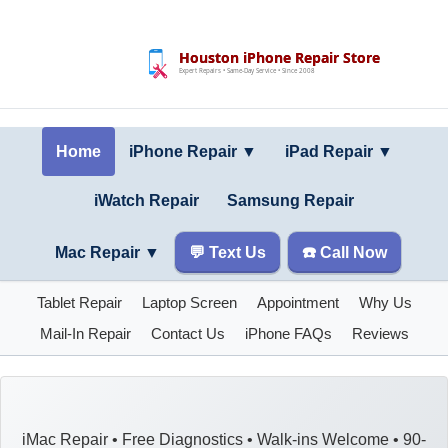
Houston iPhone Repair Store
Expert Repairs • Same-Day Service • Since 2008
Home
iPhone Repair ▼
iPad Repair
▼
iWatch Repair
Samsung Repair
Mac Repair
▼
💬 Text Us
☎️ Call Now
Tablet Repair
Laptop Screen
Appointment
Why Us
Mail-In Repair
Contact Us
iPhone FAQs
Reviews
iMac Repair • Free Diagnostics • Walk-ins Welcome • 90-